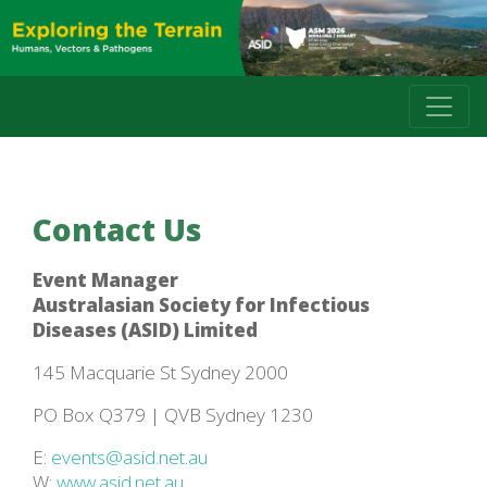
Contact Us
Event Manager
Australasian Society for Infectious
Diseases (ASID) Limited
145 Macquarie St Sydney 2000
PO Box Q379 | QVB Sydney 1230
E:
events@asid.net.au
W:
www.asid.net.au