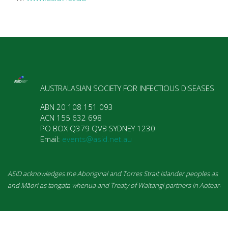
AUSTRALASIAN SOCIETY FOR INFECTIOUS DISEASES
ABN 20 108 151 093  

ACN 155 632 698  

PO BOX Q379 QVB SYDNEY 1230  

Email: 
events@asid.net.au
and Māori as tangata whenua and Treaty of Waitangi partners in Aotearoa