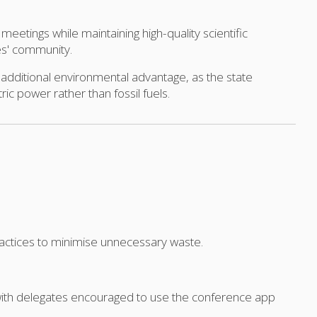
meetings while maintaining high-quality scientific
es' community.
additional environmental advantage, as the state
ric power rather than fossil fuels.
practices to minimise unnecessary waste.
 with delegates encouraged to use the conference app