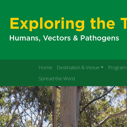
Home
Destination & Venue
Program
Spread the Word