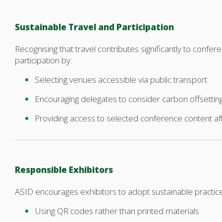
Sustainable Travel and Participation
Recognising that travel contributes significantly to conf
participation by:
Selecting venues accessible via public transport
Encouraging delegates to consider carbon offsettin
Providing access to selected conference content a
Responsible Exhibitors
ASID encourages exhibitors to adopt sustainable practic
Using QR codes rather than printed materials