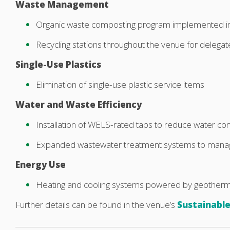
Waste Management
Organic waste composting program implemented i
Recycling stations throughout the venue for delegat
Single-Use Plastics
Elimination of single-use plastic service items
Water and Waste Efficiency
Installation of WELS-rated taps to reduce water c
Expanded wastewater treatment systems to mana
Energy Use
Heating and cooling systems powered by geotherm
Further details can be found in the venue’s
Sustainable