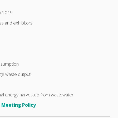
n 2019
es and exhibitors
onsumption
ge waste output
al energy harvested from wastewater
 Meeting Policy
.