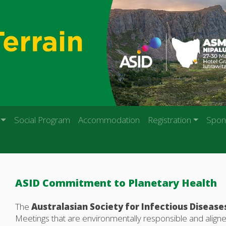
Social Program
Accommodation
Registration
Spon
ASID Commitment to Planetary Health
The
Australasian Society for Infectious Disease
Meetings that are environmentally responsible and aligne