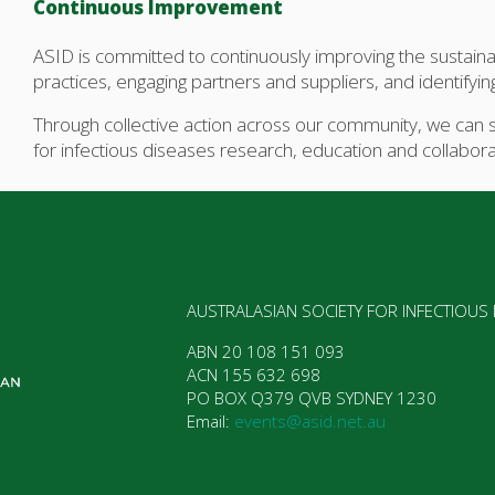
Continuous Improvement
ASID is committed to continuously improving the sustainab
practices, engaging partners and suppliers, and identify
Through collective action across our community, we can s
for infectious diseases research, education and collabora
AUSTRALASIAN SOCIETY FOR INFECTIOUS
ABN 20 108 151 093  

ACN 155 632 698  

PO BOX Q379 QVB SYDNEY 1230  

Email: 
events@asid.net.au