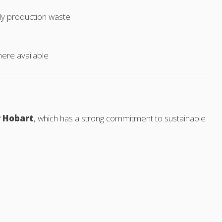
ly production waste
here available
r Hobart
, which has a strong commitment to sustainable