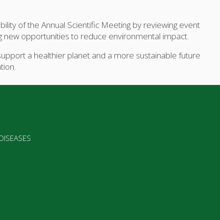
ility of the Annual Scientific Meeting by reviewing event
ing new opportunities to reduce environmental impact.
upport a healthier planet and a more sustainable future
tion.
 DISEASES