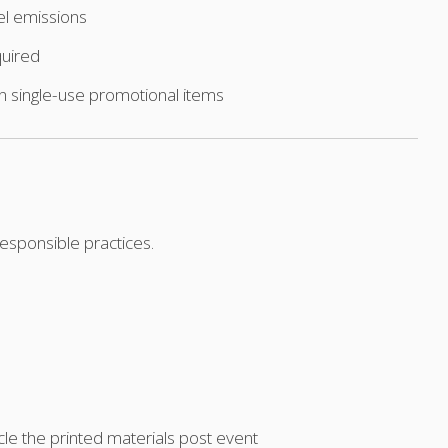
el emissions
quired
an single-use promotional items
esponsible practices.
cle the printed materials post event