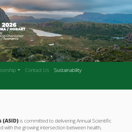
sorship
Contact Us
Sustainability
s (ASID)
is committed to delivering Annual Scientific
d with the growing intersection between health,