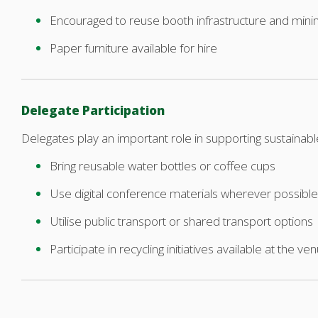
Encouraged to reuse booth infrastructure and mini
Paper furniture available for hire
Delegate Participation
Delegates play an important role in supporting sustainab
Bring reusable water bottles or coffee cups
Use digital conference materials wherever possible
Utilise public transport or shared transport options
Participate in recycling initiatives available at the ve