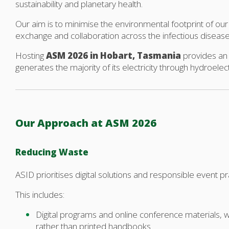
sustainability and planetary health.
Our aim is to minimise the environmental footprint of our 
exchange and collaboration across the infectious diseas
Hosting
ASM 2026 in Hobart, Tasmania
provides an 
generates the majority of its electricity through hydroelect
Our Approach at ASM 2026
Reducing Waste
ASID prioritises digital solutions and responsible event 
This includes:
Digital programs and online conference materials,
rather than printed handbooks