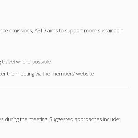
erence emissions, ASID aims to support more sustainable
g travel where possible
fter the meeting via the members’ website
es during the meeting. Suggested approaches include: