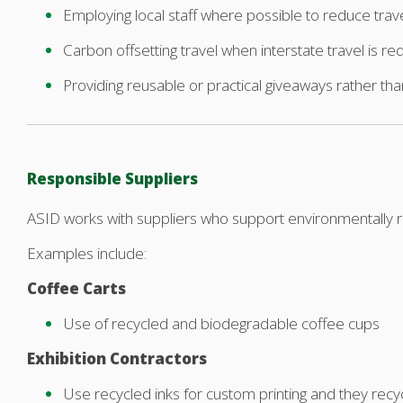
Employing local staff where possible to reduce trav
Carbon offsetting travel when interstate travel is re
Providing reusable or practical giveaways rather th
Responsible Suppliers
ASID works with suppliers who support environmentally r
Examples include:
Coffee Carts
Use of recycled and biodegradable coffee cups
Exhibition Contractors
Use recycled inks for custom printing and they recy