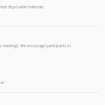
mise disposable materials
le meetings. We encourage participants to:
nue