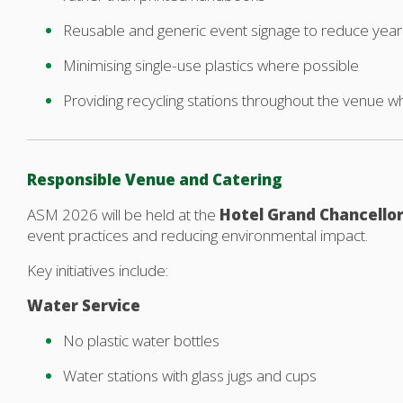
Reusable and generic event signage to reduce year
Minimising single-use plastics where possible
Providing recycling stations throughout the venue w
Responsible Venue and Catering
ASM 2026 will be held at the
Hotel Grand Chancello
event practices and reducing environmental impact.
Key initiatives include:
Water Service
No plastic water bottles
Water stations with glass jugs and cups